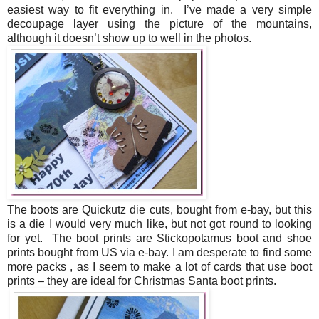
easiest way to fit everything in. I’ve made a very simple
decoupage layer using the picture of the mountains,
although it doesn’t show up to well in the photos.
The boots are Quickutz die cuts, bought from e-bay, but this
is a die I would very much like, but not got round to looking
for yet. The boot prints are Stickopotamus boot and shoe
prints bought from US via e-bay. I am desperate to find some
more packs , as I seem to make a lot of cards that use boot
prints – they are ideal for Christmas Santa boot prints.