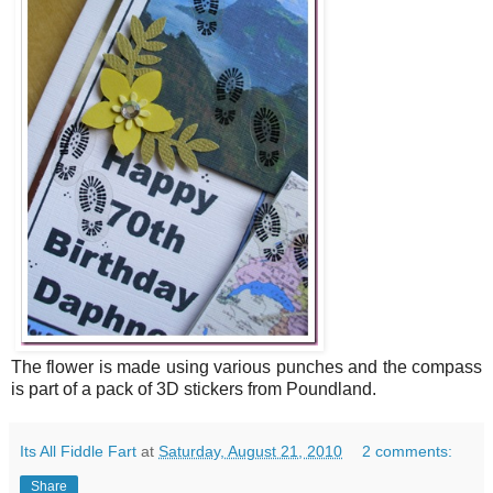
The flower is made using various punches and the compass
is part of a pack of 3D stickers from Poundland.
Its All Fiddle Fart
at
Saturday, August 21, 2010
2 comments:
Share