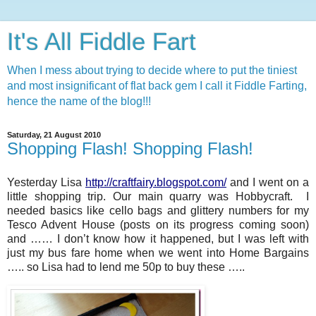
It's All Fiddle Fart
When I mess about trying to decide where to put the tiniest
and most insignificant of flat back gem I call it Fiddle Farting,
hence the name of the blog!!!
Saturday, 21 August 2010
Shopping Flash! Shopping Flash!
Yesterday Lisa
http://craftfairy.blogspot.com/
and I went on a
little shopping trip. Our main quarry was Hobbycraft. I
needed basics like cello bags and glittery numbers for my
Tesco Advent House (posts on its progress coming soon)
and …… I don’t know how it happened, but I was left with
just my bus fare home when we went into Home Bargains
….. so Lisa had to lend me 50p to buy these …..