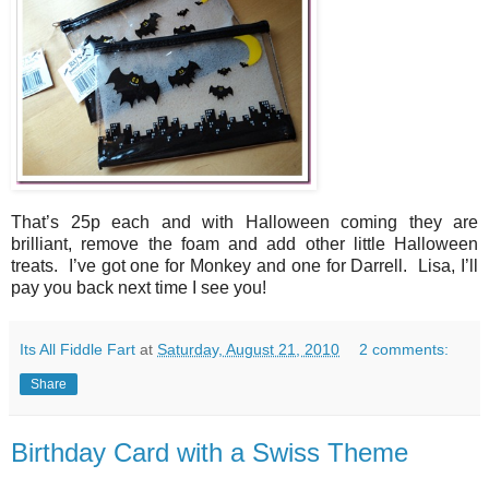
That’s 25p each and with Halloween coming they are
brilliant, remove the foam and add other little Halloween
treats. I’ve got one for Monkey and one for Darrell. Lisa, I’ll
pay you back next time I see you!
Its All Fiddle Fart
at
Saturday, August 21, 2010
2 comments:
Share
Birthday Card with a Swiss Theme