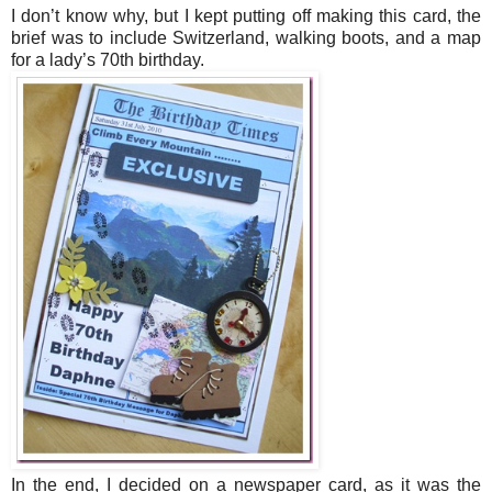
I don’t know why, but I kept putting off making this card, the
brief was to include Switzerland, walking boots, and a map
for a lady’s 70th birthday.
In the end, I decided on a newspaper card, as it was the